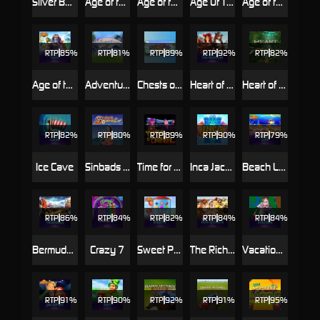
Silver Bullet
Age of the Gods: God of Storms
Age of the Gods : Medusa & Monsters
Age Of The Gods: Rulers of Olympus
Age of the Gods : Ruler of the Sky
RTP
85%
RTP
81%
RTP
89%
RTP
92%
RTP
82%
Age of the Gods
Adventures in Wonderland Deluxe
Chests of Plenty
Heart of the Frontier
Heart of the Jungle
RTP
82%
RTP
80%
RTP
89%
RTP
90%
RTP
79%
Ice Cave
Sinbads Golden Voyage
Time for a Deal
Inca Jackpot
Beach Life
RTP
86%
RTP
84%
RTP
82%
RTP
84%
RTP
84%
Bermuda Triangle
Crazy 7
Sweet Party
The Riches of Don Quixote
Vacation Station
RTP
91%
RTP
90%
RTP
92%
RTP
91%
RTP
95%