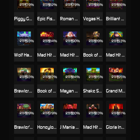
RTP
79%
RTP
82%
RTP
79%
RTP
86%
RTP
86%
Piggy Gold
Epic Fish: Winter Catch
Roman Legend
Vegas Hotties
Brilliant Gems
RTP
93%
RTP
84%
RTP
90%
RTP
89%
RTP
93%
Wolf Haven
Mad Hit Devil
Mad Hit Ho Ho Hot Pudding
Book of Duat
Mad Hit Gorillatron
RTP
93%
RTP
87%
RTP
84%
RTP
85%
RTP
95%
Brawlers Brew
Book of 8 Riches
Mayan Cache
Shake Shake Leprechaun
Grand Mariachi
RTP
89%
RTP
79%
RTP
80%
RTP
83%
RTP
81%
Brawler's Bar Cash Collect
Honeylock's Pots
J Mania Maniac
Mad Hit Slippery Soap
Gloria Invicta