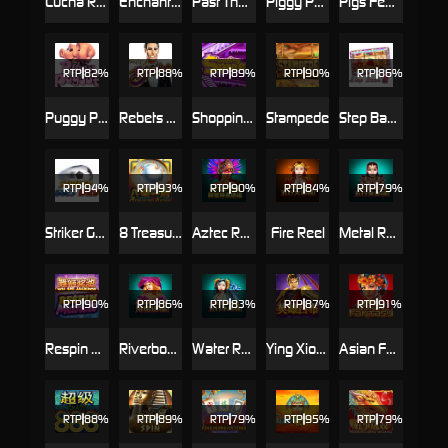
Lucha Rumble
Enchanted Prince
Past The Post
Piggy Payout
Pigs Feast
RTP
82%
RTP
88%
RTP
89%
RTP
90%
RTP
86%
Puggy Payout
Rebets Splendour
Shopping Spree
Stampede
Step Back 7s
RTP
94%
RTP
93%
RTP
90%
RTP
84%
RTP
79%
Striker Goes Wild
8 Treasures 1 Queen
Aztec Reel
Fire Reel
Metal Reel
RTP
90%
RTP
86%
RTP
83%
RTP
87%
RTP
91%
Respin Mania Wu Shi Jackpot
Riverboat Reel
Water Reel
Ying Xiong Lu Bu
Asian Fantasy
RTP
88%
RTP
89%
RTP
79%
RTP
95%
RTP
79%