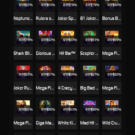
RTP
92%
RTP
83%
RTP
79%
RTP
79%
RTP
90%
Neptunes Kingdom
Rulers of the World: Empire Treasures™
Joker Spin & Roll
81 Joker Hot Reels
Bonus Bears
RTP
79%
RTP
92%
RTP
93%
RTP
83%
RTP
89%
Shark Blitz™
Glorious Guardians
Hit Bar™
Scepter of Anubis
Mega Fire Blaze: Emperor of Rome™
RTP
93%
RTP
87%
RTP
84%
RTP
87%
RTP
90%
Joker Rush™
Mega Fire Blaze™: Big Circus!
4 Crazy Cluckers™ PowerPlay Jackpot
Big Bad Wolf: Cash Collect & Link™
Mega Fire Blaze™: Khonsu God of Moon™
RTP
85%
RTP
86%
RTP
93%
RTP
88%
RTP
80%
Mega Fire Blaze: The Khan™
Giga Match Egypt
White King
Mad Hit Diamonds Deluxe
Wild Crusade: Empire Treasures