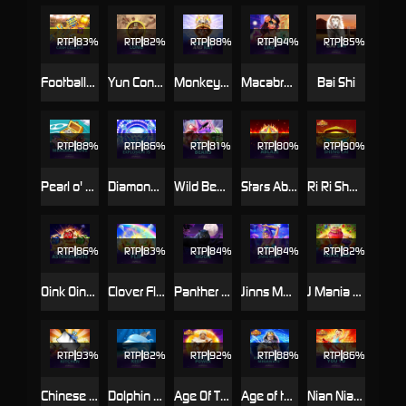
RTP
83%
RTP
82%
RTP
88%
RTP
94%
RTP
85%
Football! Cash Collect™
Yun Cong Long
Monkey and Rat
Macabra Linx
Bai Shi
RTP
88%
RTP
86%
RTP
81%
RTP
80%
RTP
90%
Pearl o' Plinko - Mermaid Cove
Diamond Explosion 7s
Wild Beans
Stars Ablaze
Ri Ri Sheng Cai
RTP
86%
RTP
83%
RTP
84%
RTP
84%
RTP
82%
Oink Oink Oink: Astrosnouts™
Clover Flip
Panther Moon
Jinns Moon
J Mania Triple Jam
RTP
93%
RTP
82%
RTP
92%
RTP
88%
RTP
86%
Chinese Kitchen
Dolphin Reef
Age Of The Gods: Apollo Power
Age of the Gods™: King of Olympus Megaways™
Nian Nian You Yu