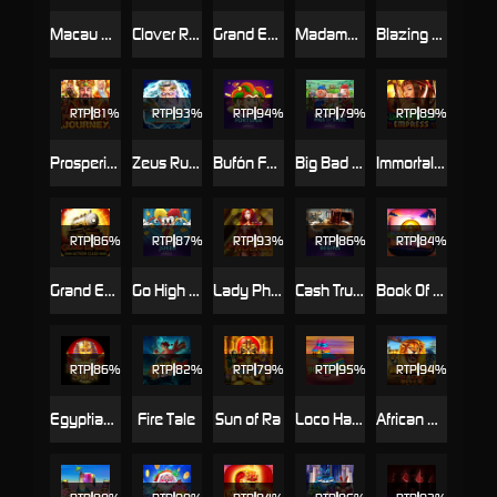
Macau Beauties
Clover Rollover 2
Grand Express: Diamond Class
Madame Luck
Blazing Tiger
RTP
81%
RTP
93%
RTP
94%
RTP
79%
RTP
89%
Prosperity Journey
Zeus Rush Fever
Bufón Fortuna
Big Bad Wolf: Pigs of Steel
Immortal Empress
RTP
86%
RTP
87%
RTP
93%
RTP
86%
RTP
84%
Grand Express: Action Class
Go High Joker
Lady Phoenix
Cash Truck Begins
Book Of Riches Deluxe
RTP
86%
RTP
82%
RTP
79%
RTP
95%
RTP
94%
Egyptian Sun
Fire Tale
Sun of Ra
Loco Habanero
African Cats