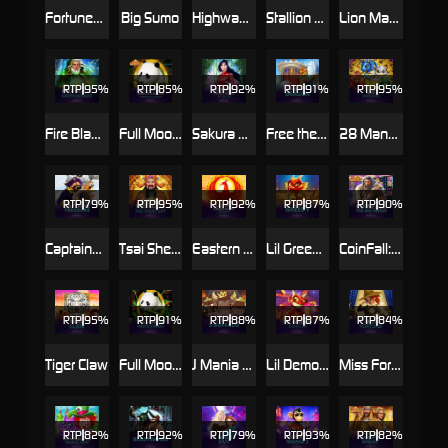
Fortunes of the Fox
Big Sumo
Highway Kings
Stallion Strike
Lion Mania™
RTP
95%
RTP
85%
RTP
92%
RTP
91%
RTP
95%
Fire Blaze: Green Wizard™
Full Moon: White Panda PowerPlay Jackpot
Sakura Fortune Epic Bloom
Free the Dragon
28 Mansions
RTP
79%
RTP
95%
RTP
92%
RTP
87%
RTP
90%
Captains Treasure
Tsai Shen's Gift
Eastern Emeralds Megaways
Lil Greedy™
CoinFall: The Big Freeze™
RTP
95%
RTP
91%
RTP
88%
RTP
87%
RTP
84%
Tiger Claw
Full Moon: White Panda™
J Mania 3 Buffalo
Lil Demon: Blazing Lava
Miss Fortune
RTP
82%
RTP
92%
RTP
79%
RTP
93%
RTP
82%