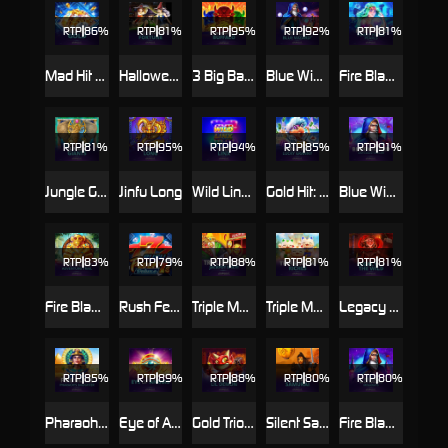
RTP
86%
RTP
81%
RTP
95%
RTP
92%
RTP
81%
Mad Hit Gold
Halloween Fortune
3 Big Barrels Buffalo
Blue Wizard
Fire Blaze: Pearls Pearls Pearls
RTP
81%
RTP
95%
RTP
94%
RTP
85%
RTP
91%
Jungle Giants
Jinfu Long
Wild LinX™
Gold Hit: Lucky Granny
Blue Wizard: Cash Collect & Link
RTP
83%
RTP
79%
RTP
88%
RTP
81%
RTP
81%
Fire Blaze: Adventure Trail
Rush Fever 7s Deluxe
Triple Money Jackpot Spicy!
Triple Meow Riches™
Legacy Of The Wild
RTP
85%
RTP
89%
RTP
88%
RTP
80%
RTP
80%
Pharaoh’s Daughter
Eye of Anubis™
Gold Trio: Lil Demon
Silent Samurai
Fire Blaze™: Blue Wizard™ Megaways™