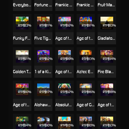
Everybody's Jackpot
Fortune Day
Frankie Dettori's Magic Seven
Frankie Dettori's Magic Seven Jackpot
Fruit Mania
RTP
83%
RTP
81%
RTP
92%
RTP
91%
RTP
83%
Funky Fruits
Five Tiger Generals
Age of the Gods : Fate Sisters
Age of the Gods : Furious Four
Gladiator Jackpot
RTP
91%
RTP
82%
RTP
89%
RTP
83%
RTP
94%
Golden Tour
1 of a Kind™
Age of the Dogs™
Aztec Expedition Thundershots
Fire Blaze Golden : Amazing Factory
RTP
80%
RTP
87%
RTP
92%
RTP
86%
RTP
88%
Age of the Gods: God of Storms 3™
Alohawaii: Cash Collect™
Absolutely Mammoth!™
Age of Gods™: Book of Oracle
Age of the Gods - Epic Troy
RTP
94%
RTP
90%
RTP
93%
RTP
80%
RTP
93%