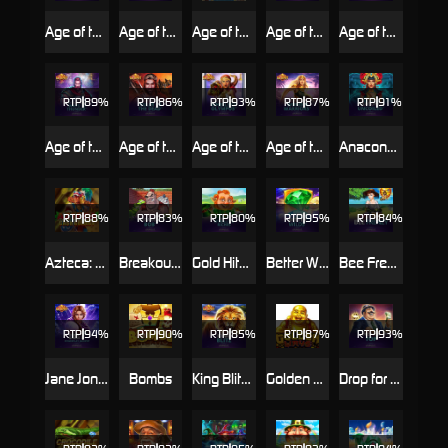
Age of the Gods Norse: Gods and Giants
Age of the Gods: Glorious Griffin
Age of the Gods: Helios™
Age of the Gods Norse: King of Asgard
Age of the Gods™ Norse: Norse Legends
RTP
89%
RTP
86%
RTP
93%
RTP
87%
RTP
91%
Age of the Gods Norse: Ways of Thunder
Age of the Gods : Ruler Of The Dead
Age of the Gods™: Wheels of Olympus
Age of the Gods™: Wonder Warriors™
Anaconda Uncoiled™
RTP
88%
RTP
83%
RTP
80%
RTP
95%
RTP
84%
Azteca: Cash Collect™
Breakout Bob™
Gold Hit™: O'Reilly's Riches
Better Wilds
Bee Frenzy
RTP
94%
RTP
90%
RTP
85%
RTP
87%
RTP
93%
Jane Jones - Book of Kings 2™ PowerPlay Jackpot
Bombs
King Blitz™
Golden Ways
Drop for Top