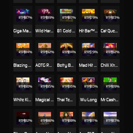
RTP
87%
RTP
89%
RTP
87%
RTP
79%
RTP
83%
Giga Match Gems
Wild Harlequin
81 Gold Cascade
Hit Bar™ PowerPlay Jackpot
Cat Queen
RTP
84%
RTP
92%
RTP
84%
RTP
79%
RTP
92%
Blazing Bells
AOTG Ruler of the Seas
Betty Bonkers
Mad Hit Full Steam
Chilli Xtreme™
RTP
90%
RTP
95%
RTP
95%
RTP
83%
RTP
89%
White King 2
Magical Stacks
Thai Temple
Wu Long
Mr Cashback
RTP
82%
RTP
86%
RTP
88%
RTP
81%
RTP
87%