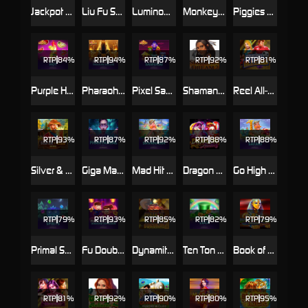
Jackpot Giant
Liu Fu Shou
Luminous Life
Monkey Mania
Piggies and the Wolf
RTP
84%
RTP
94%
RTP
87%
RTP
92%
RTP
81%
Purple Hot
Pharaoh’s Treasure Deluxe
Pixel Samurai
Shamans Dream 2
Reel All-Stars
RTP
93%
RTP
87%
RTP
92%
RTP
88%
RTP
88%
Silver & Gold Mine
Giga Match Phantasmal
Mad Hit Savannah
Dragon Ladies
Go High Safari
RTP
79%
RTP
93%
RTP
85%
RTP
82%
RTP
79%
Primal Spirits
Fu Double Luck Diamond Explosion
Dynamite Digger Eureka
Ten Ton Ways Luck
Book of Riches Deluxe Chapter 2
RTP
81%
RTP
92%
RTP
90%
RTP
80%
RTP
95%