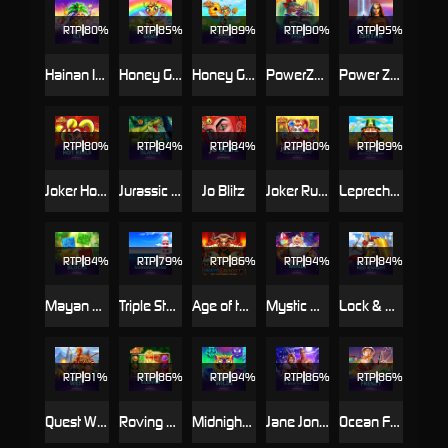
RTP
80%
RTP
85%
RTP
89%
RTP
90%
RTP
95%
Hainan Ice
Honey Gems™
Honey Gems:tm: PowerPlay Jackpot
PowerZones: Legend of Hydra
Power Zones™: Ishtar
RTP
80%
RTP
84%
RTP
84%
RTP
80%
RTP
89%
Joker Hot Reels
Jurassic Island II
Jo Blitz
Joker Rush™ PowerPlay Jackpot
Leprechaun's Luck: Cash Collect: Megaways
RTP
84%
RTP
79%
RTP
86%
RTP
94%
RTP
84%
Mayan Blocks™
Triple Stop: Mermaids Find™
Age of the Gods™: Maze Keeper
Mystic Mines
Lock & Hit: Red Knight™
RTP
91%
RTP
86%
RTP
94%
RTP
86%
RTP
86%
Quest West
Roving Clover
Midnight Wild
Jane Jones Book of Kings 2™
Ocean Frenzy