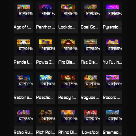
RTP
91%
RTP
91%
RTP
94%
RTP
82%
RTP
90%
Age of the Gods: Amazon Wild™
Panther Pays
Lockdown Loot
Goal Goal Goal: Pachin-Goal™
Pyramid Linx™ L 95
RTP
91%
RTP
83%
RTP
84%
RTP
89%
RTP
85%
Panda Luck
Power Zones™: Pyramid Valley
Fire Blaze: Quattro™: Celtic Charm™
Fire Blaze: Toltec Blocks™
Yu Tu Jin Cai: Cash Collect™
RTP
92%
RTP
90%
RTP
79%
RTP
91%
RTP
89%
Rabbit and the Fox
Reaction Link
Ready to Blow: Thundershots™
Rogues Draw
Record Riches
RTP
86%
RTP
95%
RTP
94%
RTP
79%
RTP
81%
Retro Rush
Rich Roll: Lust for Gold!
Rhino Blitz
Lovefool
Starmada Exiles