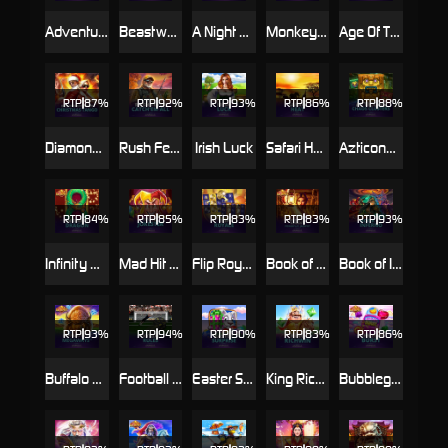
Adventures Beyond Wonderland Magical Maze
Beastwood
A Night Out
Monkey Mania 2™
Age Of The Gods : Mighty Midas
RTP
87%
RTP
92%
RTP
93%
RTP
86%
RTP
88%
Diamond Explosion Christmas Tango
Rush Fever Catch'em All
Irish Luck
Safari Heat
Azticons Chaos Clusters
RTP
84%
RTP
85%
RTP
83%
RTP
83%
RTP
93%
Infinity Dragon
Mad Hit Jokester
Flip Royale
Book of Kings™ PowerPlay Jackpot
Book of Inferno
RTP
93%
RTP
94%
RTP
90%
RTP
83%
RTP
86%
Buffalo Blitz™: Megaways
Football Rules
Easter Surprise
King Richwin™
Bubblegum Burst