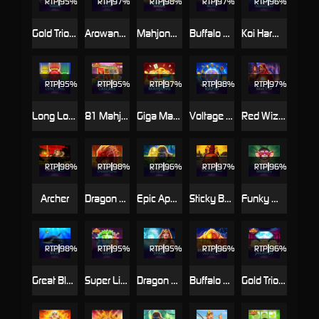
RTP
95%
RTP
97%
RTP
98%
RTP
97%
RTP
96%
Gold Trio 10000
Arowana's Luck
Mahjong Magic
Buffalo Blitz
Koi Harmony™
RTP
95%
RTP
95%
RTP
97%
RTP
98%
RTP
97%
Long Long Long
81 Mahjong Cascade™
Giga Match Mahjong
Voltage Blitz Rapid
Red Wizard: Bank It Up™
RTP
98%
RTP
98%
RTP
96%
RTP
97%
RTP
96%
Archer
Dragon Champions
Epic Ape: Blitz Cash Collect™
Sticky Bandits Thunder Rail
Funky Monkey
RTP
98%
RTP
95%
RTP
95%
RTP
96%
RTP
96%
Great Blue
Super Lion
Dragon Spark
Buffalo Blitz: Cash Collect
Gold Trio Jackpot