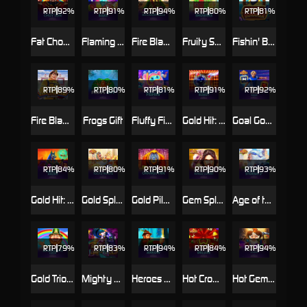
RTP
92%
RTP
91%
RTP
94%
RTP
80%
RTP
81%
Fat Choy Choy Sun
Flaming Bars™
Fire Blaze Golden™: Buccaneer Bells
Fruity Showers™
Fishin' Bonanza™
RTP
89%
RTP
80%
RTP
81%
RTP
91%
RTP
92%
Fire Blaze™: Fire Fighter™
Frogs Gift
Fluffy Fishin'™
Gold Hit: Viva Las Robot™
Goal Goal Goal Mines
RTP
84%
RTP
80%
RTP
91%
RTP
90%
RTP
93%
Gold Hit: Shrine of Anubis™
Gold Splash: Toots Froots™
Gold Pile™: Orangutan!
Gem Splash™: Kings Court™
Age of the Gods™ God of Storms 2™
RTP
79%
RTP
83%
RTP
94%
RTP
84%
RTP
94%
Gold Trio: Leprechaun's Luck BF
Mighty Hat: Lamp of Gold™ L 95
Heroes Arrow
Hot Crown Deluxe™
Hot Gems™ Xtreme