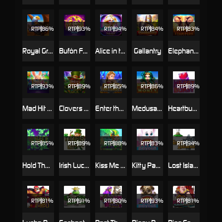
RTP
86%
RTP
93%
RTP
94%
RTP
84%
RTP
83%
Royal Griffin
Bufón Fortuna Deluxe
Alice in the Wild
Gallantry
Elephant Stampede
RTP
93%
RTP
89%
RTP
85%
RTP
86%
RTP
89%
Mad Hit Easter Eggsplosion
Clovers of Luck (Clovers of Luck Source.zip)
Enter the Vault
Medusa Money
Heartburst
RTP
85%
RTP
89%
RTP
88%
RTP
83%
RTP
94%
Hold The Safe
Irish Luck Eyecon
Kiss Me Clover
Kitty Payout
Lost Island
RTP
81%
RTP
91%
RTP
80%
RTP
93%
RTP
81%