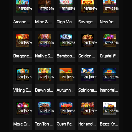
RTP
95%
RTP
79%
RTP
85%
RTP
84%
RTP
93%
Arcane Beauties
Mine & Melt
Giga Match Bunny
Savage Lion
New Year Happines
RTP
85%
RTP
90%
RTP
92%
RTP
79%
RTP
84%
Dragoness
Native Spirit
Bamboo Fortune
Golden Forge
Crystal Furnace
RTP
85%
RTP
83%
RTP
89%
RTP
84%
RTP
89%
Viking Crusade
Dawn of the Incas
Autumn Gold
Spinions Game Day
Immortal Ways Magic Gems
RTP
82%
RTP
95%
RTP
88%
RTP
79%
RTP
83%
More Dragon Ladies
Ten Ton Ways Odin's Gifts
Rush Fever 7s
Hot and Heavy
Beez Kneez