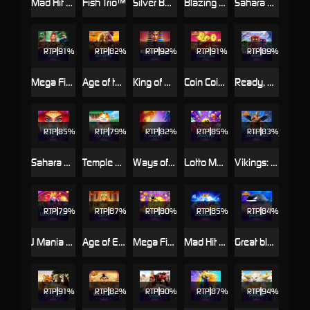
Mad Hit Mr Coin
Fish Trio™
Silver Bullet Bandit: Cash Collect™
Blazing Bells: Powerplay Jackpot
Sahara Riches MegaWays: Cash Collect™
RTP
91%
RTP
82%
RTP
92%
RTP
91%
RTP
89%
Mega Fire Blaze: Legacy of the Tiger
Age of the Gods : Prince of Olympus
King of Giza: Mega Cash Collect & Link
Coin Coin Coin CNY
Ready, Steady, Robo™
RTP
85%
RTP
79%
RTP
82%
RTP
85%
RTP
83%
Sahara Riches: Cash Collect Max
Temple of paw
Ways of the Phoenix
Lotto Madness
Vikings: Empire Treasures
RTP
79%
RTP
87%
RTP
80%
RTP
85%
RTP
84%
J Mania Lucky Pyggs
Age of Egypt
Mega Fire Blaze: Piggies and the Bank
Mad Hit Diamonds
Great blue Jackpot
RTP
91%
RTP
82%
RTP
90%
RTP
87%
RTP
94%