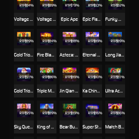
RTP
84%
RTP
89%
RTP
79%
RTP
93%
RTP
82%
Voltage Blitz Zeus Up
Voltage Blitz Egypt
Epic Ape
Epic Fish: Marlin Madness
Funky Monkey Jackpot
RTP
89%
RTP
84%
RTP
88%
RTP
89%
RTP
89%
Gold Trio: Leprechaun's Luck Race Bonanza™
Fire Blaze: Oink Oink Oink™
Azteca: Bonus Lines™ PowerPlay Jackpot
Eternal Lady
Long Jia Xiang Yun
RTP
91%
RTP
86%
RTP
89%
RTP
80%
RTP
81%
Gold Trio: Santa Surprise
Triple Money Jackpot Gold!
Jin Qian Wa
Ka Ching Boom
Ultra Ace™
RTP
95%
RTP
89%
RTP
89%
RTP
86%
RTP
86%
Sky Queen
King of Olympus™
Bear Buzz™
Super Stepper™
Match Blitz Scatter Shock