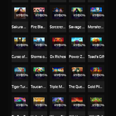
RTP
95%
RTP
80%
RTP
90%
RTP
90%
RTP
86%
Sakura Fortune™ powered by Rarestone™
Fire Blaze: Sisters Gift
Sorcerer's Guild of Magic
Savage Jungle
Monster Multipliers™
RTP
88%
RTP
81%
RTP
84%
RTP
92%
RTP
83%
Curse of Anubis
Storms of Ice™ PowerPlay Jackpot
Ox Riches
Power Zones™: Thunder Birds
Toad's Gift
RTP
89%
RTP
85%
RTP
79%
RTP
95%
RTP
90%
Tiger Turtle Dragon Phoenix
Toucan Mania
Triple Money Jackpot Bells
The Queen's Curse: Empire Treasures™
Gold Pile™: Toltec Treasure
RTP
81%
RTP
81%
RTP
93%
RTP
88%
RTP
83%