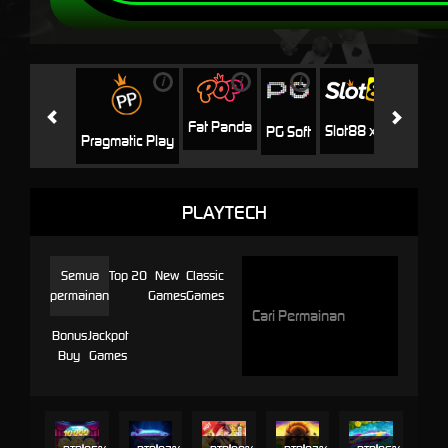
i
i
i
i
i
Facha
Fat Panda
Slot88 x PP
PG Soft
Pragmatic Play
PLAYTECH
Semua
Top 20
New
Classic
permainan
Games
Games
Bonus
Jackpot
Buy
Games