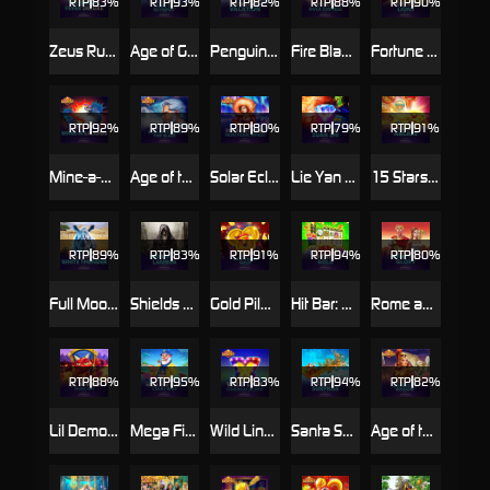
RTP
83%
RTP
93%
RTP
82%
RTP
88%
RTP
90%
Zeus Rush Fever Deluxe
Age of Gods King of Olympus
Penguin Vacation
Fire Blaze: River Empress
Fortune Lions
RTP
92%
RTP
89%
RTP
80%
RTP
79%
RTP
91%
Mine-a-Licious
Age of the Gods: God of Storms Fire Blaze
Solar Eclipse: Northern Winds
Lie Yan Zuan Shi
15 Stars Ablaze
RTP
89%
RTP
83%
RTP
91%
RTP
94%
RTP
80%
Full Moon: White Thunder™
Shields of Lambda
Gold Pile: New Years Gold
Hit Bar: Gold™
Rome and Glory
RTP
88%
RTP
95%
RTP
83%
RTP
94%
RTP
82%
Lil Demon: Double Heat
Mega Fire Blaze: Lucky Bass
Wild LinX™ PowerPlay Jackpot
Santa Surprise
Age of the Gods : Goddess of Wisdom