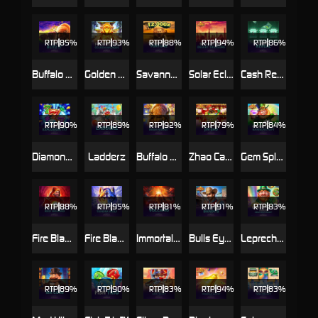
RTP
85%
RTP
93%
RTP
88%
RTP
94%
RTP
86%
Buffalo Blitz II
Golden Macaque
Savannah Fortune
Solar Eclipse: Desert Treasure
Cash Reveal - Credits
RTP
90%
RTP
89%
RTP
92%
RTP
79%
RTP
84%
Diamond Explosion 777
Ladderz
Buffalo Blitz: Mega Merge™
Zhao Cai Jing Bao Jackpot
Gem Splash: Rainbows Gift
RTP
88%
RTP
95%
RTP
81%
RTP
91%
RTP
83%
Fire Blaze™: Red Wizard
Fire Blaze™: Tundra Wolf™
Immortal Ways Volcano
Bulls Eye Bandits
Leprechaun's Luck: Mega Cash Collect™
RTP
89%
RTP
90%
RTP
83%
RTP
94%
RTP
83%