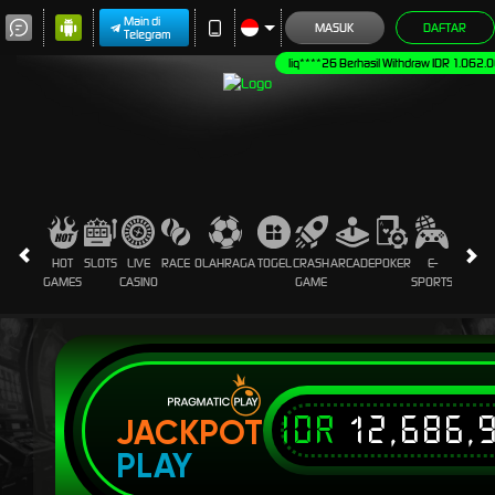
Main di
MASUK
DAFTAR
Telegram
HOT
SLOTS
LIVE
RACE
OLAHRAGA
TOGEL
CRASH
ARCADE
POKER
E-
SABUN
GAMES
CASINO
GAME
SPORTS
AYAM
IDR
12,686,
JACKPOT
PLAY