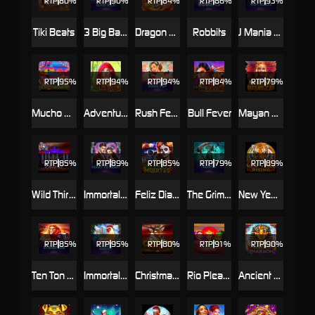
RTP
80%
RTP
90%
RTP
84%
RTP
86%
RTP
93%
Tiki Beats
3 Big Barrels Elfin' Rich
Dragon 8s 25x
Robbits
J Mania Hot Asses
RTP
95%
RTP
94%
RTP
94%
RTP
84%
RTP
79%
Mucho Loco Habanero
Adventures of Li'l Red
Rush Fever Soda Pop
Bull Fever
Mayan Blaze
RTP
85%
RTP
89%
RTP
85%
RTP
79%
RTP
89%
Wild Thirst
Immortal Ways Heart to Heart
Feliz Dia De Los Muertos
The Grim Reaper
New Year Rising
RTP
85%
RTP
95%
RTP
80%
RTP
91%
RTP
90%
Ten Ton Ways Stampede
Immortal Ways Gallina Harvest
Christmas Fortune
Rio Pleasures
Ancient Pharaoh