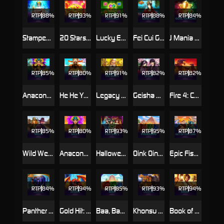
RTP
88%
RTP
93%
RTP
91%
RTP
88%
RTP
84%
Stampede Rush Trident
20 Stars Ablaze
Lucky Emeralds
Fei Cui Gong Zhu
J Mania Goal Nations
RTP
85%
RTP
80%
RTP
91%
RTP
82%
RTP
82%
Anaconda Wild
He He Yang
Legacy of the Wild 2
Geisha Story
Fire 4: Cash Collect Quattro™
RTP
85%
RTP
80%
RTP
93%
RTP
95%
RTP
87%
Wild West Wilds
Anaconda Wild II
Halloween Fortune 2
Oink Oink Oink: Pharaohs
Epic Fish:Net of Fortune
RTP
84%
RTP
94%
RTP
85%
RTP
93%
RTP
94%
Panther Pays™ PowerPlay Jackpot
Gold Hit: Dragon Bonanza
Baa, Baa, Baa
Khonsu God of Moon™ PowerPlay Jackpot
Book of Kings