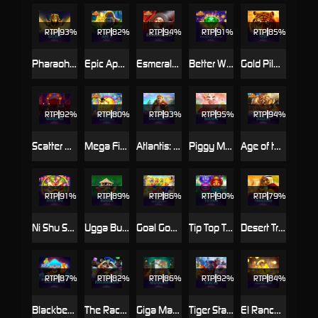
RTP
93%
RTP
82%
RTP
94%
RTP
91%
RTP
85%
Pharaoh's Secrets
Epic Ape II™ Jackpot Blitz™
Esmeralda
Better Wilds™ PowerPlay Jackpot
Gold Pile: Tigers Pride
RTP
92%
RTP
80%
RTP
93%
RTP
95%
RTP
94%
Scatter Monsters
Mega Fire Blaze™: Wild Pistolero™
Atlantis: Cash Collect
Piggy Mania
Age of the Gods Norse: Book of Dwarves
RTP
91%
RTP
89%
RTP
86%
RTP
90%
RTP
79%
Ni Shu Shen Me
Ugga Bugga
Goal Goal Goal: Cash Collect™
Tip Top Totems
Desert Treasure
RTP
87%
RTP
82%
RTP
86%
RTP
92%
RTP
84%
Blackbeard's Hoard Cash Sacks
The Racaroon
Giga Match Moolah
Tiger Stacks
El Ranchero Cash Collect Diamond Path