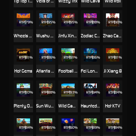
Tip Top Totems™ Powerplay Jackpot
Veils of Venice
Wizzy Trix
Wild Lava
Wild Roll
RTP
79%
RTP
95%
RTP
95%
RTP
88%
RTP
90%
Wheels of Flame™
Wushu Punch™
Jinfu Xingyun
Zodiac Charms
Zhao Cai Jin Bao 2
RTP
81%
RTP
86%
RTP
91%
RTP
86%
RTP
81%
Hot Gems
Atlantis Queen
Football Carnival
Fei Long Zai Tian
Ji Xiang 8
RTP
93%
RTP
88%
RTP
93%
RTP
94%
RTP
84%
Plenty O'Fortune
Sun Wukong
Wild Gambler
Haunted House
Hot KTV
RTP
84%
RTP
85%
RTP
90%
RTP
89%
RTP
84%