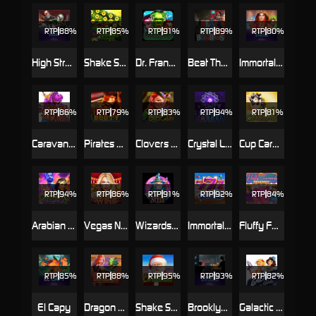
RTP
88%
RTP
85%
RTP
91%
RTP
89%
RTP
80%
High Street Heist
Shake Shake Money Tree
Dr. Frankenstein
Beat The Bobbies
Immortal Ways 3 Fates
RTP
86%
RTP
79%
RTP
83%
RTP
94%
RTP
81%
Caravan To Cairo
Pirates Booty
Clovers of Luck 2
Crystal Lotus
Cup Carnaval
RTP
94%
RTP
86%
RTP
91%
RTP
92%
RTP
84%
Arabian Secret
Vegas No Limit Wins
Wizards Spell
Immortal Ways Diamonds
Fluffy Favourites Megaways
RTP
85%
RTP
88%
RTP
95%
RTP
93%
RTP
82%
El Capy
Dragon Prophecy
Shake Shake Christmas
Brooklyn Bootleggers
Galactic Girls