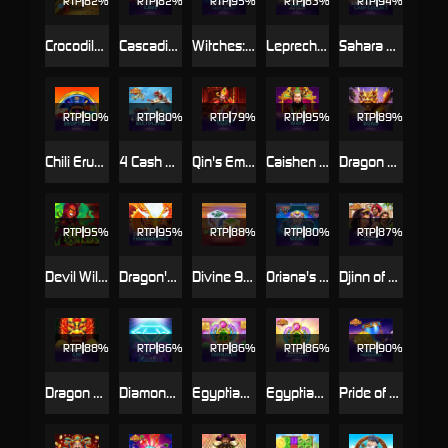
RTP
82%
RTP
82%
RTP
95%
RTP
83%
RTP
94%
Crocodile Blitz
Cascading Cave
Witches: Cash Collect™
Leprechaun's Luck: Cash Collect™
Sahara Riches™: Cash Collect
RTP
90%
RTP
80%
RTP
79%
RTP
95%
RTP
89%
Chili Eruption
4 Cash Planes: Multiplayer™
Qin's Empire: Caishen's Temple™
Caishen Ways
Dragon Bond
RTP
95%
RTP
95%
RTP
88%
RTP
80%
RTP
87%
Devil Wilds™
Dragon's Hall Thundershots
Divine 9™
Oriana's Orbs™
Djinn of Storms™ PowerPlay Jackpot
RTP
88%
RTP
86%
RTP
86%
RTP
86%
RTP
90%
Dragon Chi
Diamond Rise™
Egyptian Emeralds
Egyptian Emeralds™ PowerPlay Jackpot
Pride of Persia: Empire Treasures