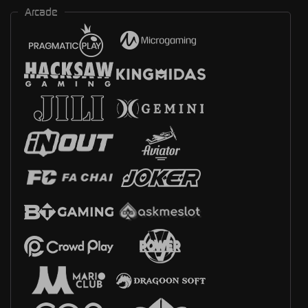
Arcade