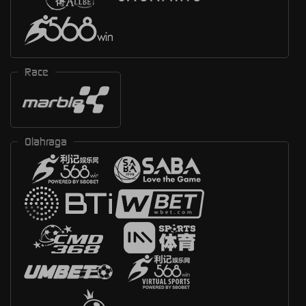
Race
Olahraga