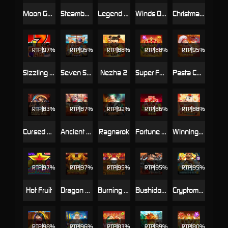
Moon Goddess
Steamboat Ride : Hold And Win
Legend Of Persia
Winds Of Wealth
Christmas Eve
RTP
97%
RTP
95%
RTP
88%
RTP
88%
RTP
95%
Sizzling Hot
Seven Seas
Nezha 2
Super Fortune Crown
Pasta Chef
RTP
83%
RTP
87%
RTP
92%
RTP
86%
RTP
88%
Cursed Deluxe AI
Ancient Rome Deluxe AI
Ragnarok
Fortune Crown AI
Winning Horse
RTP
97%
RTP
97%
RTP
95%
RTP
95%
RTP
95%
Hot Fruit
Dragon Power Flame
Burning Pearl Bingo
Bushido Blade
Cryptomania Bingo
RTP
98%
RTP
96%
RTP
83%
RTP
89%
RTP
80%