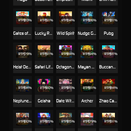
RTP
83%
RTP
91%
RTP
94%
RTP
86%
RTP
81%
Gates of Wealth
Lucky Rooster
Wild Spirit
Nudge Goal Fever
Pubg
RTP
79%
RTP
91%
RTP
84%
RTP
94%
RTP
91%
Heist Deluxe
Safari Life 2
Octagon Gem 2
Mayan Gems
Buccaneer Deluxe
RTP
94%
RTP
80%
RTP
85%
RTP
81%
RTP
84%
Neptune Treasure
Geisha
Date With Miyo
Archer
Zhao Cai Jin Bao
RTP
80%
RTP
85%
RTP
85%
RTP
79%
RTP
91%