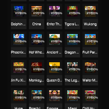
RTP
80%
RTP
79%
RTP
86%
RTP
90%
RTP
95%
Dolphin Pearl Deluxe
China
Enter The KTV
Tigers Lair
Wukong
RTP
94%
RTP
84%
RTP
81%
RTP
84%
RTP
79%
Phoenix 888
Hot Wheels
Ancient Artifact
Dragon Of The Eastern Sea
Fruit Paradise
RTP
87%
RTP
88%
RTP
89%
RTP
83%
RTP
90%
Jin Fu Xing Yun
Monkey King
Queen Of The Nile
The Legend Of White Snake
Water Margin
RTP
85%
RTP
95%
RTP
94%
RTP
81%
RTP
90%
Huga
Beach Life
Empress Regnant
Miami
Chilli Hunter