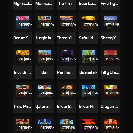
Mythical Sand
Mermaid Treasure
The 4 Invention
Sour Candy
Five Tiger Generals
RTP
95%
RTP
81%
RTP
90%
RTP
94%
RTP
84%
Ocean Spray
Jungle Island
Three Kingdoms 2
Safari Heat
Sheng Xiao Bingo
RTP
80%
RTP
89%
RTP
86%
RTP
84%
RTP
82%
Trick Or Treat
Bali
Panther Moon
Beanstalk
Fifty Dragons
RTP
91%
RTP
80%
RTP
89%
RTP
85%
RTP
88%
Third Prince's Journey
Qatar 2022
Silver Bullet Progressive
Silver Hand
Dragon Phoenix
RTP
84%
RTP
95%
RTP
91%
RTP
95%
RTP
81%