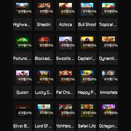
RTP
81%
RTP
81%
RTP
95%
RTP
87%
RTP
90%
Highway Kings Progressive
Shaolin
Azteca
Bull Street
Tropical Crush
RTP
81%
RTP
93%
RTP
83%
RTP
89%
RTP
93%
Fortune Clover 40
Blockade Runner
Sweetie Crush
Captain's Treasure
Dynamite Reels
RTP
87%
RTP
87%
RTP
82%
RTP
84%
RTP
87%
Queen
Lucky God Progressive 2
Fat Choy Choy Sun
Happy Party
Immortals
RTP
94%
RTP
81%
RTP
84%
RTP
79%
RTP
80%
Silver Bullet
Lord Of The Ocean
YehHsien Deluxe
Safari Life
Octagon Gem