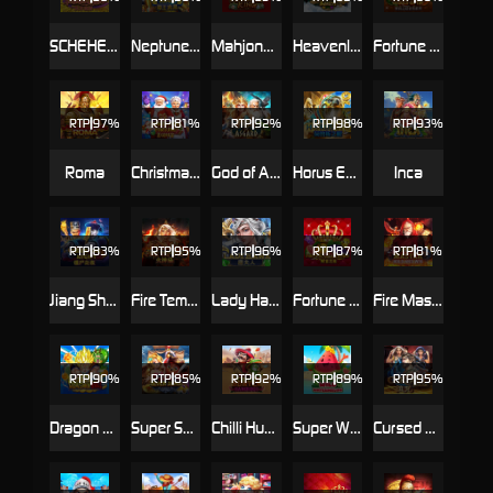
SCHEHERAZADE
Neptune Bingo
Mahjong King
Heavenly Beasts
Fortune Crown Gold Gift
RTP
97%
RTP
81%
RTP
92%
RTP
98%
RTP
93%
Roma
Christmas Fortune
God of Asgard
Horus Eye
Inca
RTP
83%
RTP
95%
RTP
96%
RTP
87%
RTP
81%
Jiang Shi Night
Fire Temple
Lady Hawk
Fortune Crown
Fire Master - Hold And Win
RTP
90%
RTP
85%
RTP
92%
RTP
89%
RTP
95%
Dragon Ball
Super Seven Seas
Chilli Hunter Bandidos
Super Wild Watermelon
Cursed Deluxe