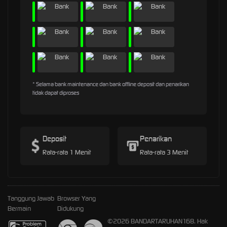
* Selama bank maintenance dan bank offline deposit dan penarikan
tidak dapat diproses
Deposit
Penarikan
Rata-rata 1 Menit
Rata-rata 3 Menit
Tanggung Jawab
Browser Yang
Bermain
Didukung
©2026 BANDARTARUHAN168. Hak