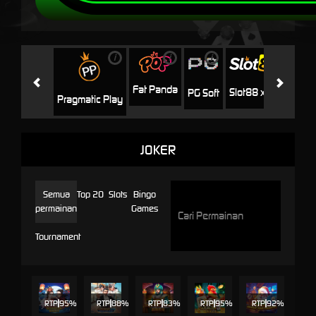
i
i
i
i
i
Facha
Fat Panda
Slot88 x PP
PG Soft
Pragmatic Play
JOKER
Semua
Top 20
Slots
Bingo
permainan
Games
Tournament
RTP
95%
RTP
88%
RTP
83%
RTP
95%
RTP
92%