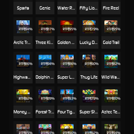
Sparta
Genie
Water Reel
Fifty Lions
Fire Reel
RTP
94%
RTP
87%
RTP
95%
RTP
79%
RTP
95%
Arctic Treasure
Three Kingdoms Quest
Golden Dragon
Lucky Drum
Gold Trail
RTP
86%
RTP
94%
RTP
86%
RTP
90%
RTP
82%
Highway Kings
Dolphin Treasure
Super Lucky Elephant
Thug Life
Wild Watermelon
RTP
92%
RTP
89%
RTP
93%
RTP
79%
RTP
80%
Money Vault
Forest Treasure
Four Tigers
Super Stars
Aztec Temple
RTP
85%
RTP
91%
RTP
90%
RTP
92%
RTP
94%