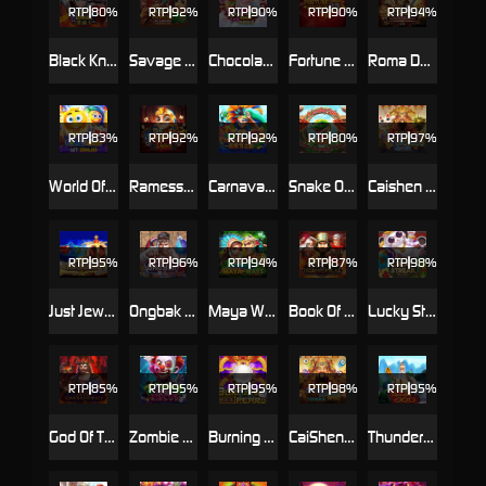
RTP
80%
RTP
92%
RTP
90%
RTP
90%
RTP
94%
Black Knight
Savage Frontier Hold And Win
Chocolate Shop
Fortune Crown 25
Roma Deluxe
RTP
83%
RTP
92%
RTP
92%
RTP
80%
RTP
97%
World Of Emoji
Ramesses' Relics
Carnaval Do Rio
Snake Of Fortune
Caishen Riches
RTP
95%
RTP
96%
RTP
94%
RTP
87%
RTP
98%
Just Jewels
Ongbak Deluxe
Maya Ways
Book Of Thermopylae
Lucky Streak
RTP
85%
RTP
95%
RTP
95%
RTP
98%
RTP
95%
God Of The Underworld
Zombie Zircus
Burning Pearl
CaiShen Riches Bingo
Thunder God