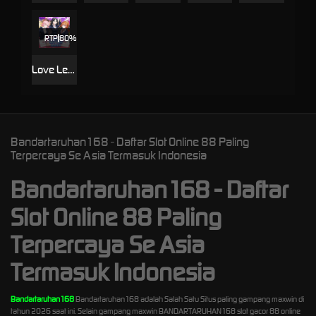
RTP
80%
Love Letter
Bandartaruhan168 - Daftar Slot Online 88 Paling
Terpercaya Se Asia Termasuk Indonesia
Bandartaruhan168 - Daftar
Slot Online 88 Paling
Terpercaya Se Asia
Termasuk Indonesia
Bandartaruhan168
Bandartaruhan168 adalah Salah Satu Situs paling gampang maxwin di
tahun 2026 saat ini. Selain gampang maxwin BANDARTARUHAN168 slot gacor 88 online