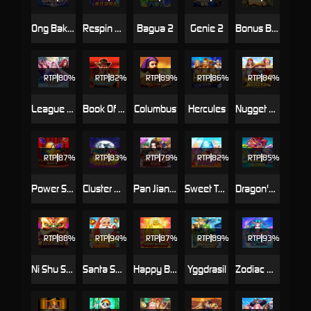
Ong Bak 2
Respin Mania
Bagua 2
Genie 2
Bonus Bear
RTP
80%
RTP
82%
RTP
89%
RTP
86%
RTP
84%
League Of Legends
Book Of Ra Deluxe
Columbus
Hercules
Nugget Hunters
RTP
87%
RTP
83%
RTP
79%
RTP
82%
RTP
85%
Power Stars
Cluster Mania
Pan Jian Lian 2
Sweet Tooth
Dragon's Realm
RTP
88%
RTP
94%
RTP
87%
RTP
89%
RTP
93%
Ni Shu Shen Me
Santa Surprise
Happy Buddha
Yggdrasil
Zodiac Deluxe