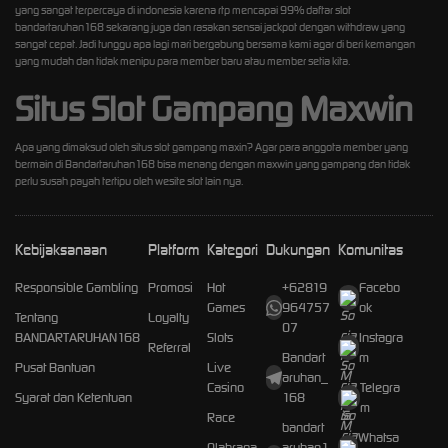
yang sangat terpercaya di indonesia karena rtp mencapai 99% daftar slot
bandartaruhan168 sekarang juga dan rasakan sensai jackpot dengan withdraw yang
sangat cepat. Jadi tunggu apa lagi mari bergabung bersama kami agar di beri kemangan
yang mudah dan tidak menipu para member baru atau member setia kita.
Situs Slot Gampang Maxwin
Apa yang dimaksud oleh situs slot gampang maxin? Agar para anggota member yang
bermain di Bandartaruhan168 bisa menang dengan maxwin yang gampang dan tidak
perlu susah payah tertipu oleh wesite slot lain nya.
Kebijaksanaan
Platform
Kategori
Dukungan
Komunitas
Responsible Gambling
Promosi
Hot
+62819
Facebo
Games
964757
ok
Tentang
Loyalty
07
BANDARTARUHAN168
Slots
Instagra
Referral
Bandart
m
Pusat Bantuan
Live
aruhan_
Casino
Telegra
Syarat dan Ketentuan
168
m
Race
bandart
Whatsa
Olahraga
aruhan1