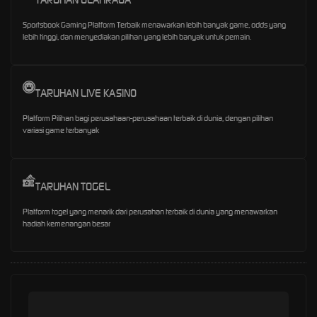
Sportsbook Gaming Platform Terbaik menawarkan lebih banyak game, odds yang
lebih tinggi, dan menyediakan pilihan yang lebih banyak untuk pemain.
TARUHAN LIVE KASINO
Platform Pilihan bagi perusahaan-perusahaan terbaik di dunia, dengan pilihan
variasi game terbanyak
TARUHAN TOGEL
Platform togel yang menarik dari perusahan terbaik di dunia yang menawarkan
hadiah kemenangan besar