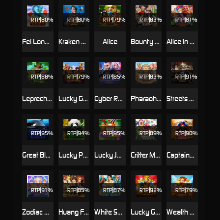
RTP
80%
RTP
80%
RTP
79%
RTP
83%
RTP
81%
Fei Long Zai Tian
Kraken Hunter
Alice
Bounty Hunter
Alice In Wonderland
RTP
88%
RTP
79%
RTP
85%
RTP
83%
RTP
91%
Leprechaun
Lucky God
Cyber Race
Pharaoh's Tomb
Streets Of Chicago
RTP
95%
RTP
94%
RTP
95%
RTP
89%
RTP
90%
Great Blue
Lucky Panda
Lucky Joker
Critter Mania Deluxe
Captains Treasure Progressive
RTP
91%
RTP
85%
RTP
87%
RTP
92%
RTP
79%
Zodiac Bingo
Huang Fei Hong
White Snake
Lucky God Progressive
Wealth God