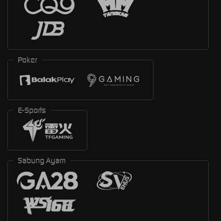
Poker
E-Sports
Sabung Ayam