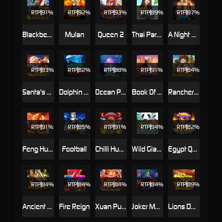
RTP
91%
RTP
92%
RTP
93%
RTP
89%
RTP
87%
Blackbeard Legacy
Mulan
Queen 2
Thai Paradise
A Night Out
RTP
83%
RTP
82%
RTP
88%
RTP
91%
RTP
84%
Santa's Workshop
Dolphin Reef
Ocean Paradise
Book Of Suleiman
Rancher's Wealth
RTP
91%
RTP
85%
RTP
91%
RTP
94%
RTP
82%
Feng Huang
Football
Chilli Hunter Bingo
Wild Giant Panda
Egypt Queen
RTP
84%
RTP
84%
RTP
84%
RTP
84%
RTP
89%
Ancient Egypt
Fire Reign
Xuan Pu Lian Huan
Joker Madness
Lions Dance