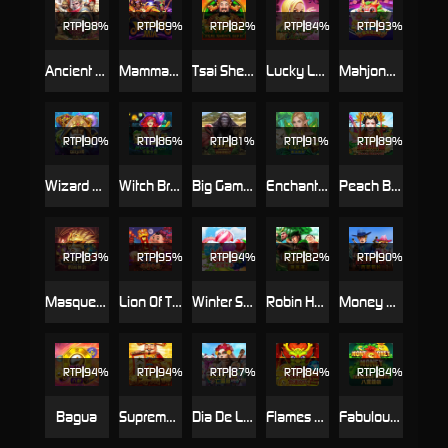
RTP
98%
RTP
89%
RTP
82%
RTP
84%
RTP
93%
Ancient Rome Deluxe
Mammamia
Tsai Shen's Gift
Lucky Lady Charm
Mahjong Reactor
RTP
90%
RTP
86%
RTP
81%
RTP
91%
RTP
89%
Wizard Deluxe
Witch Brew
Big Game Safari
Enchanted-Forest
Peach Banquet
RTP
83%
RTP
95%
RTP
94%
RTP
82%
RTP
90%
Masquerade
Lion Of The East
Winter Sweets
Robin Hood
Money Bang Bang
RTP
94%
RTP
94%
RTP
87%
RTP
84%
RTP
84%
Bagua
Supreme Caishen
Dia De Los Muertos Deluxe
Flames Of Fortune
Fabulous Eights