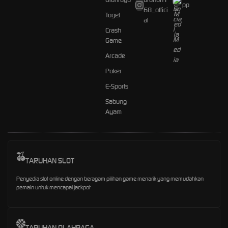
pp
68_offici
Togel
al
Crash
Game
Arcade
Poker
E-Sports
Sabung
Ayam
TARUHAN SLOT
Penyedia slot online dengan beragam pilihan game menarik yang memudahkan
pemain untuk mencapai jackpot
TARUHAN OLAHRAGA