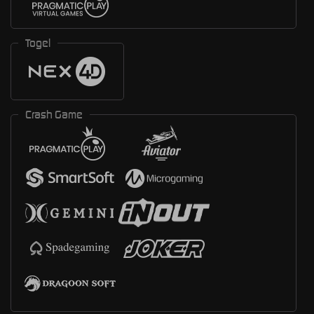
Togel
Crash Game