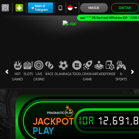
Main di
MASUK
DAFTAR
Telegram
HOT
SLOTS
LIVE
RACE
OLAHRAGA
TOGEL
CRASH
ARCADE
POKER
E-
SABUN
GAMES
CASINO
GAME
SPORTS
AYAM
IDR
12,691,
JACKPOT
PLAY