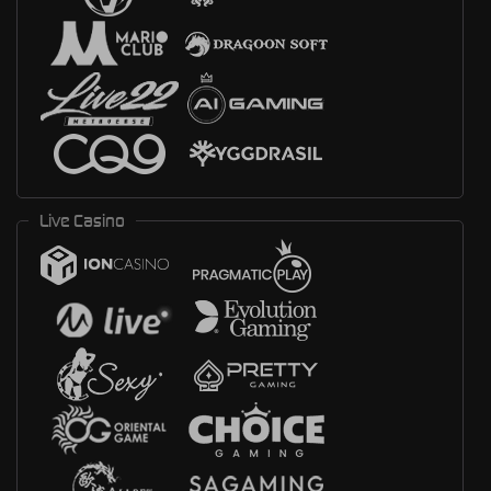
Live Casino