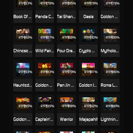
RTP
83%
RTP
79%
RTP
95%
RTP
79%
RTP
79%
Book Of Ra
Panda Chef
Tai Shang Lao Jung
Oasis
Golden Sea
RTP
82%
RTP
87%
RTP
88%
RTP
90%
RTP
90%
Chinese Boss
Wild Fairies
Four Dragons
Crypto Mania
Mythological
RTP
93%
RTP
83%
RTP
79%
RTP
81%
RTP
86%
Haunted House
Golden Rooster
Pan Jin Lian
Golden Island
Roma Legacy
RTP
85%
RTP
95%
RTP
88%
RTP
92%
RTP
80%
Golden Monkey King
Captain's Treasure Pro
Warrior
Majapahit
Lightning God