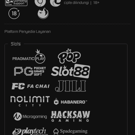
cipta dilindungi | 18+
Platform Penyedia Layanan
Slots