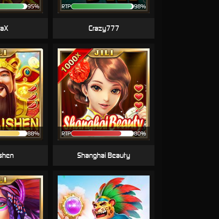
95%
RTP
98%
aX
Crazy777
88%
RTP
80%
ishen
Shanghai Beauty