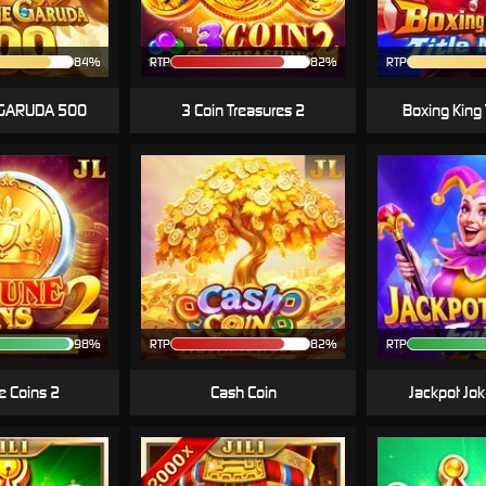
84%
RTP
82%
RTP
GARUDA 500
3 Coin Treasures 2
Boxing King 
98%
RTP
82%
RTP
e Coins 2
Cash Coin
Jackpot Jo