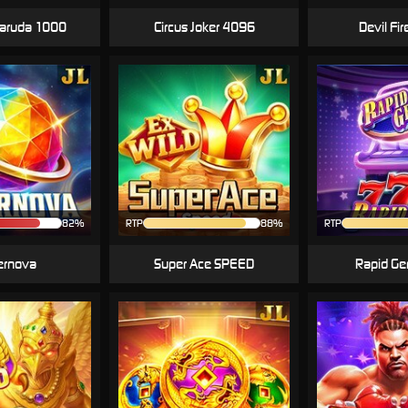
Garuda 1000
Circus Joker 4096
Devil Fir
82%
RTP
88%
RTP
ernova
Super Ace SPEED
Rapid G