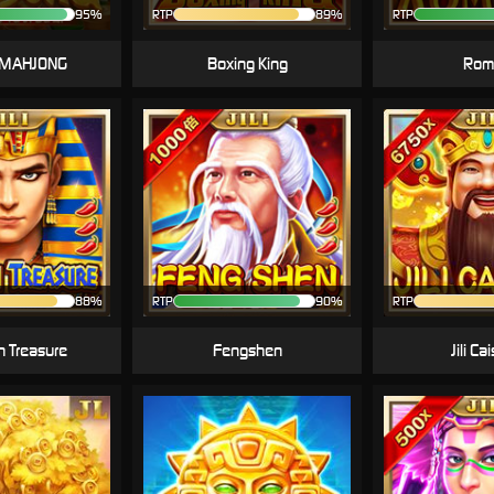
95%
RTP
89%
RTP
 MAHJONG
Boxing King
Rom
88%
RTP
90%
RTP
 Treasure
Fengshen
Jili Ca