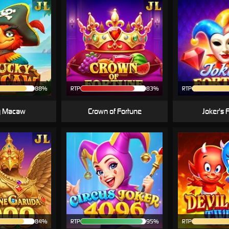
88%
RTP
83%
RTP
y Macaw
Crown of Fortune
Joker's 
84%
RTP
95%
RTP