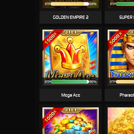
RTP
88%
RTP
GOLDEN EMPIRE 2
SUPER
RTP
96%
RTP
Mega Ace
Pharaoh