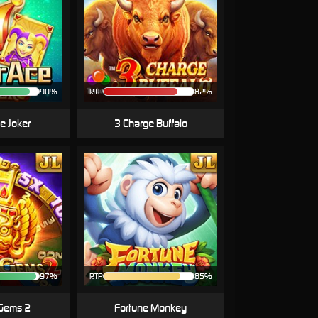
90%
RTP
82%
e Joker
3 Charge Buffalo
97%
RTP
85%
 Gems 2
Fortune Monkey