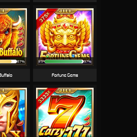
87%
RTP
97%
Buffalo
Fortune Gems