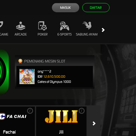
MASUK
DAFTAR
 GAME
ARCADE
POKER
E-SPORTS
SABUNG AYAM
PROMOSI
PEMENANG MESIN SLOT
ong****2
IDR
12,610,500.00
Gates of Olympus 1000
ong****2
IDR
9,262,500.00
Gates of Olympus 1000
i
i
i
ong****2
IDR
6,094,000.00
No Limit City
Gates of Olympus 1000
Fachai
Jili
p***a