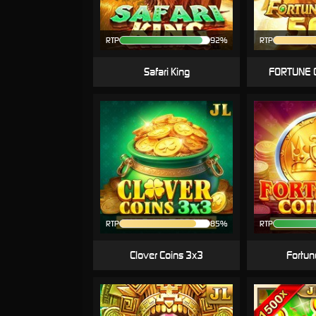
RTP
92%
RTP
Safari King
FORTUNE 
RTP
85%
RTP
Clover Coins 3x3
Fortun