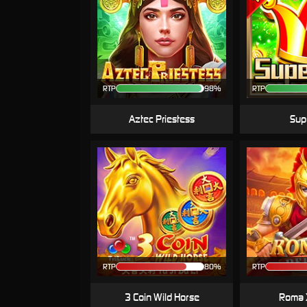
RTP
98%
RTP
Aztec Priestess
Sup
RTP
80%
RTP
3 Coin Wild Horse
Roma 