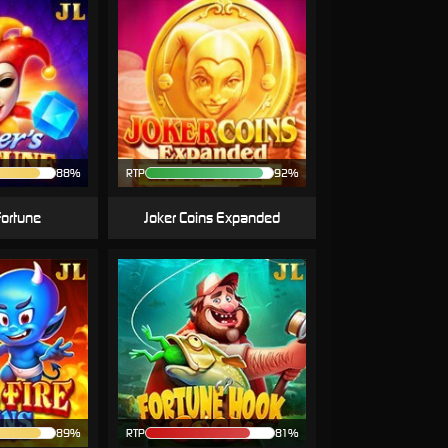
Gates of Olympus 1000
88%
RTP
92%
Fortune
Joker Coins Expanded
89%
RTP
81%