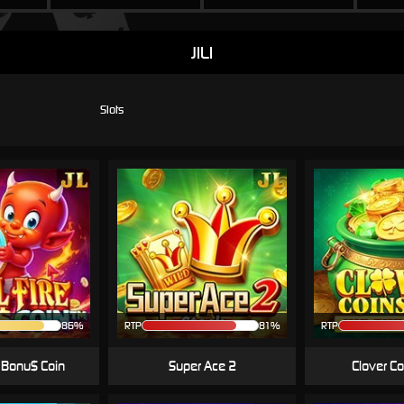
JILI
Slots
86%
RTP
81%
RTP
e Bonu$ Coin
Super Ace 2
Clover C