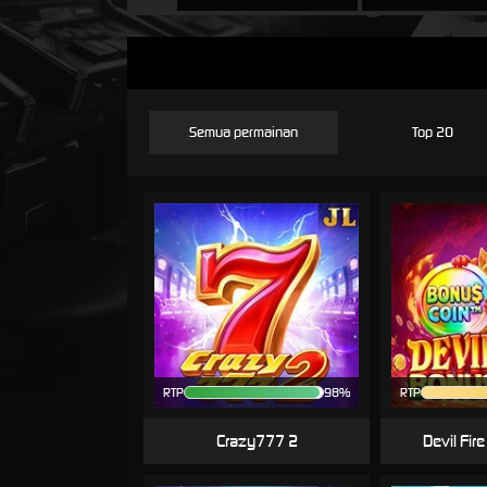
Semua permainan
Top 20
RTP
98%
RTP
Crazy777 2
Devil Fir