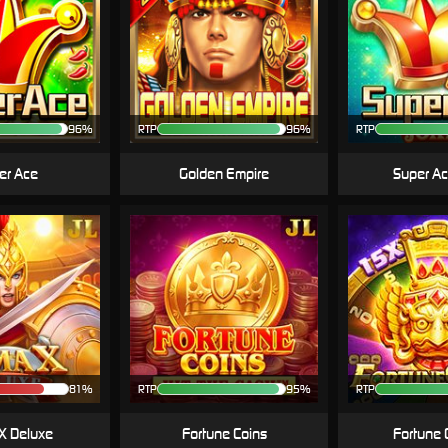
96%
RTP
96%
RTP
er Ace
Golden Empire
Super Ac
81%
RTP
95%
RTP
X Deluxe
Fortune Coins
Fortune