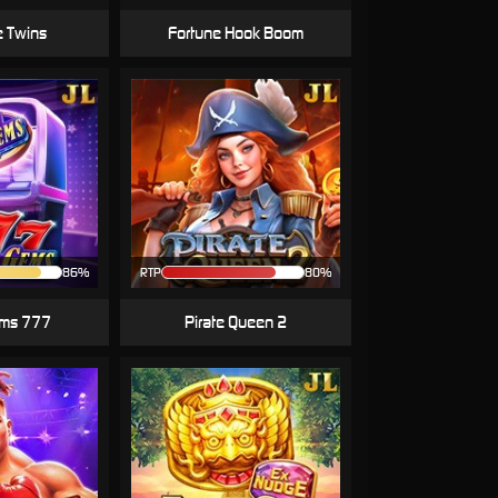
e Twins
Fortune Hook Boom
86%
RTP
80%
ems 777
Pirate Queen 2