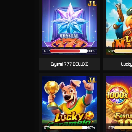
RTP
80%
RTP
Crystal 777 DELUXE
Luck
RTP
87%
RTP