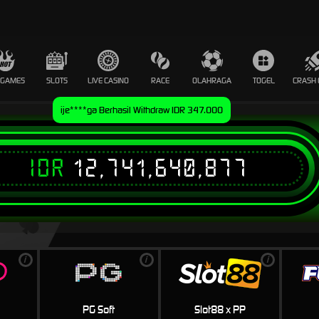
 GAMES
SLOTS
LIVE CASINO
RACE
OLAHRAGA
TOGEL
CRASH
ije****ga Berhasil Withdraw IDR 347.000
IDR
12,741,640,877
i
i
i
a
PG Soft
Slot88 x PP