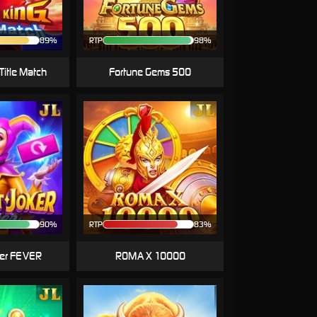
89%
RTP
98%
Title Match
Fortune Gems 500
90%
RTP
83%
ker FEVER
ROMA X 10000