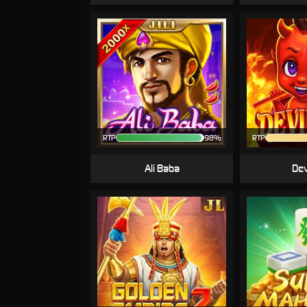
RTP
98%
RTP
Ali Baba
Dev