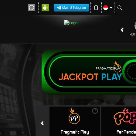
Main di Telegram
HOT
JACKPOT
PLAY
i
Pragmatic Play
Fat Pand