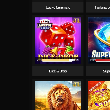
Lucky Caramelo
Fortune 
RTP
88%
RTP
Dice & Drop
Sup