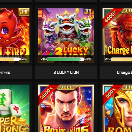
84%
RTP
91%
RTP
il Fire
3 LUCKY LION
Charge 