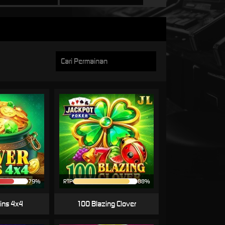
IDR
4,062,000.00
Gates of Gatot Kaca Super Scatter
ong****2
IDR
3,925,500.00
Gates of Olympus 1000
ong****2
IDR
3,219,500.00
Gates of Olympus 1000
ong****2
IDR
2,876,800.00
Gates of Olympus 1000
p***a
IDR
2,126,000.00
Gates of Gatot Kaca Super Scatter
ong****2
79%
RTP
88%
IDR
1,642,600.00
Gates of Olympus 1000
oins 4x4
100 Blazing Clover
cutn****2
IDR
1,488,900.00